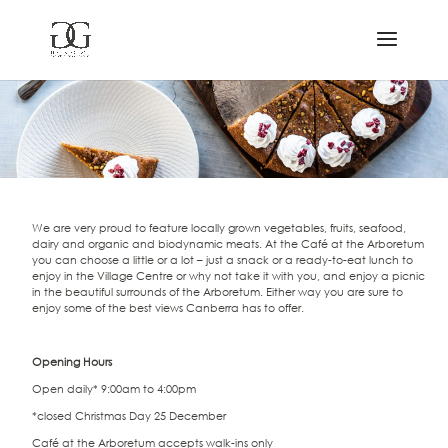
We are very proud to feature locally grown vegetables, fruits, seafood,
dairy and organic and biodynamic meats. At the Café at the Arboretum
you can choose a little or a lot – just a snack or a ready-to-eat lunch to
enjoy in the Village Centre or why not take it with you, and enjoy a picnic
in the beautiful surrounds of the Arboretum. Either way you are sure to
enjoy some of the best views Canberra has to offer.
Opening Hours
Open daily* 9:00am to 4:00pm
*closed Christmas Day 25 December
Café at the Arboretum accepts walk-ins only