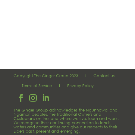
Copyright The Ginger Group 2023 I
Contact us
I
Terms of Service
I
Privacy Policy
The Ginger Group acknowledges the Ngunnawal and
Ngambri peoples, the Traditional Owners and
Custodians on the land where we live, learn and work.
We recognise their continuing connection to lands,
waters and communities and give our respects to their
Elders past, present and emerging.