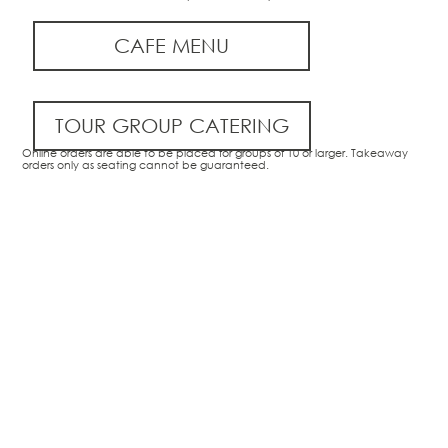
CAFE MENU
TOUR GROUP CATERING
Online orders are able to be placed for groups of 10 or larger. Takeaway
orders only as seating cannot be guaranteed.