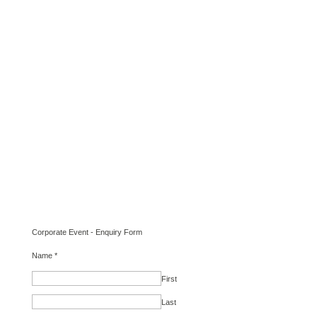
Corporate Event - Enquiry Form
Name
*
First
Last