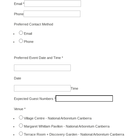
Email
*
Phone
Preferred Contact Method
Email
Phone
Preferred Event Date and Time
*
Date
Time
Expected Guest Numbers
*
Venue
*
Village Centre - National Arboretum Canberra
Margaret Whitlam Pavilion - National Arboretum Canberra
Terrace Room + Discovery Garden - National Arboretum Canberra