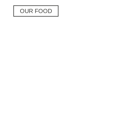
OUR FOOD