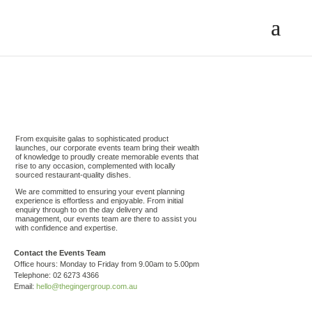
From exquisite galas to sophisticated product
launches, our corporate events team bring their wealth
of knowledge to proudly create memorable events that
rise to any occasion, complemented with locally
sourced restaurant-quality dishes.
We are committed to ensuring your event planning
experience is effortless and enjoyable. From initial
enquiry through to on the day delivery and
management, our events team are there to assist you
with confidence and expertise.
Contact the Events Team
Office hours: Monday to Friday from 9.00am to 5.00pm
Telephone: 02 6273 4366
Email:
hello@thegingergroup.com.au