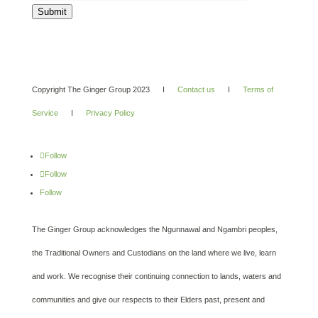
Submit
Copyright The Ginger Group 2023 I
Contact us
I
Terms of
Service
I
Privacy Policy
Follow
Follow
Follow
The Ginger Group acknowledges the Ngunnawal and Ngambri peoples,
the Traditional Owners and Custodians on the land where we live, learn
and work. We recognise their continuing connection to lands, waters and
communities and give our respects to their Elders past, present and