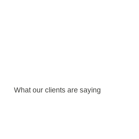
What our clients are saying