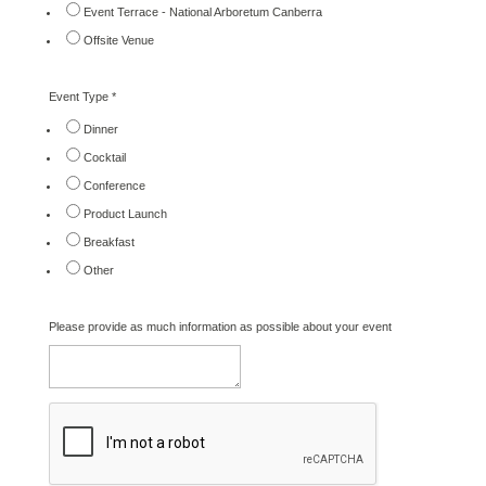
Event Terrace - National Arboretum Canberra
Offsite Venue
Event Type
*
Dinner
Cocktail
Conference
Product Launch
Breakfast
Other
Please provide as much information as possible about your event