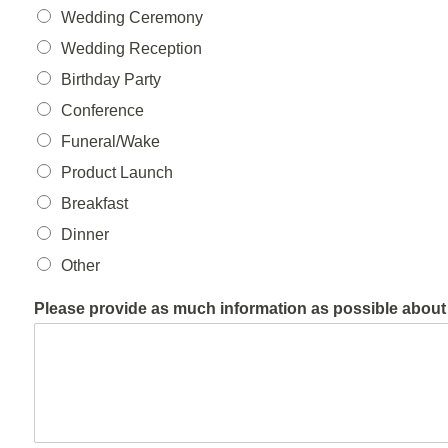
Wedding Ceremony
Wedding Reception
Birthday Party
Conference
Funeral/Wake
Product Launch
Breakfast
Dinner
Other
Please provide as much information as possible about