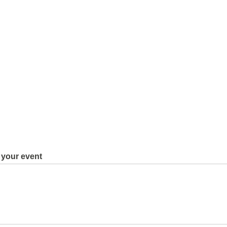
 your event