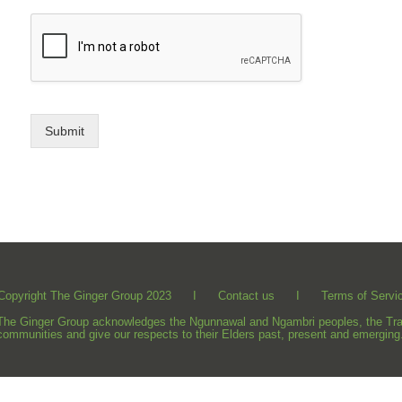
Submit
Copyright The Ginger Group 2023 I
Contact us
I
Terms of Servi
The Ginger Group acknowledges the Ngunnawal and Ngambri peoples, the Tradit
communities and give our respects to their Elders past, present and emerging