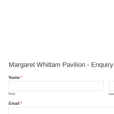
Margaret Whitlam Pavilion - Enquir
Name
*
First
Las
Email
*