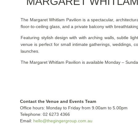
MARGARET WHITLAM 
The Margaret Whitlam Pavilion is a spectacular, architectur
floor-to-ceiling glass, and a private balcony with breathtaki
Featuring stylish design with with arching walls, subtle ligh
venue is perfect for small intimate gatherings, weddings, c
launches.
The Margaret Whitlam Pavilion is available Monday – Sunda
Contact the Venue and Events Team
Office hours: Monday to Friday from 9.00am to 5.00pm
Telephone: 02 6273 4366
Email:
hello@thegingergroup.com.au