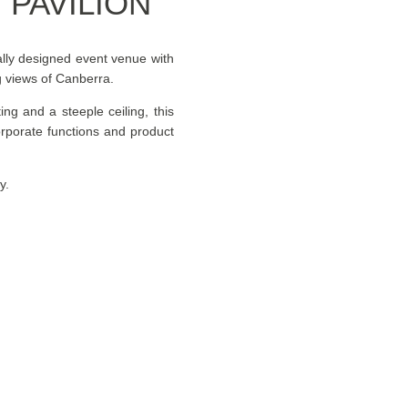
PAVILION
ally designed event venue with
ng views of Canberra.
ting and a steeple ceiling, this
orporate functions and product
y.