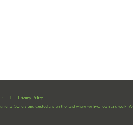
ce
I
Privacy Policy
ional Owners and Custodians on the land where we live, learn and work. We 
.