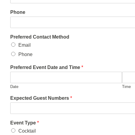
Phone
Preferred Contact Method
Email
Phone
Preferred Event Date and Time
*
Date
Time
Expected Guest Numbers
*
Event Type
*
Cocktail