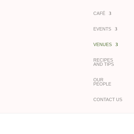
CAFÉ
EVENTS
VENUES
RECIPES
AND TIPS
OUR
PEOPLE
CONTACT US