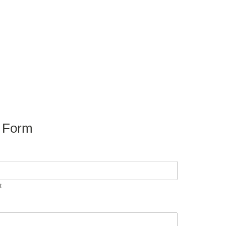
y Form
t