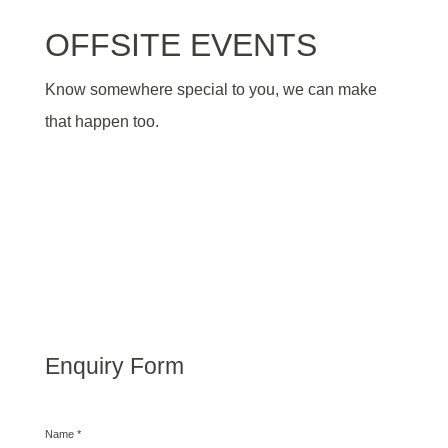
OFFSITE EVENTS
Know somewhere special to you, we can make
that happen too.
Enquiry Form
Name
*