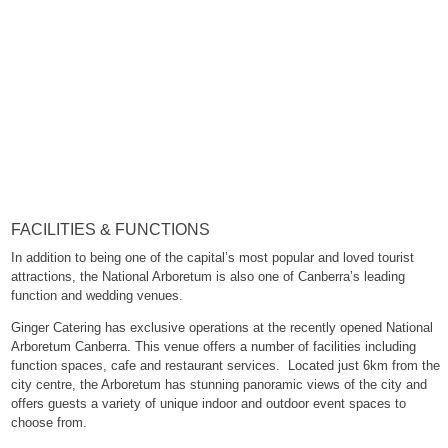
FACILITIES & FUNCTIONS
In addition to being one of the capital’s most popular and loved tourist
attractions, the National Arboretum is also one of Canberra’s leading
function and wedding venues.
Ginger Catering has exclusive operations at the recently opened National
Arboretum Canberra. This venue offers a number of facilities including
function spaces, cafe and restaurant services. Located just 6km from the
city centre, the Arboretum has stunning panoramic views of the city and
offers guests a variety of unique indoor and outdoor event spaces to
choose from.