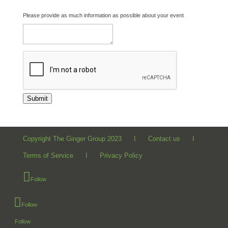
Please provide as much information as possible about your event
Submit
Copyright The Ginger Group 2023 I
Contact us
I
Terms of Service
I
Privacy Policy
Follow
Follow
Follow