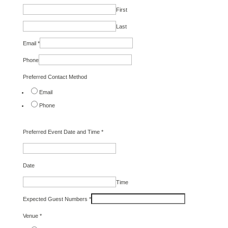
First
Last
Email
*
Phone
Preferred Contact Method
Email
Phone
Preferred Event Date and Time
*
Date
Time
Expected Guest Numbers
*
Venue
*