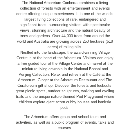
The National Arboretum Canberra combines a living
collection of forests with an entertainment and events
centre offering unique experiences. It is one of the world’s
largest living collections of rare, endangered and
significant trees; surrounding visitors with spectacular
views, stunning architecture and the natural beauty of
trees and gardens. Over 44,000 trees from around the
world and Australia are growing across 250 hectares (618
acres) of rolling hills.
Nestled into the landscape, the award-winning Village
Centre is at the heart of the Arboretum. Visitors can enjoy
a free guided tour of the Village Centre and marvel at the
miniature living artworks in the National Bonsai and
Penjing Collection. Relax and refresh at the Café at the
Arboretum, Ginger at the Arboretum Restaurant and The
Curatoreum gift shop. Discover the forests and lookouts,
great picnic spots, outdoor sculptures, walking and cycling
trails and the unique nature-themed Pod Playground where
children explore giant acorn cubby houses and banksia
pods.
The Arboretum offers group and school tours and
activities, as well as a public program of events, talks and
courses.