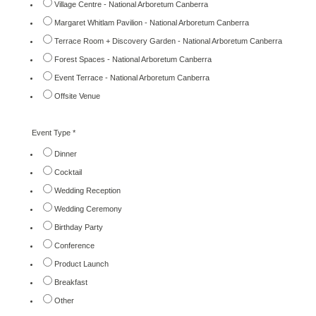
Village Centre - National Arboretum Canberra
Margaret Whitlam Pavilion - National Arboretum Canberra
Terrace Room + Discovery Garden - National Arboretum Canberra
Forest Spaces - National Arboretum Canberra
Event Terrace - National Arboretum Canberra
Offsite Venue
Event Type
*
Dinner
Cocktail
Wedding Reception
Wedding Ceremony
Birthday Party
Conference
Product Launch
Breakfast
Other