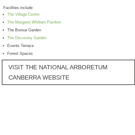
Facilities include:
The Village Centre
The Margaret Whitlam Pavilion
The Bonsai Garden
The Discovery Garden
Events Terrace
Forest Spaces
VISIT THE NATIONAL ARBORETUM
CANBERRA WEBSITE