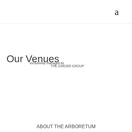
Our Venues
exclusively managed by
THE GINGER GROUP
ABOUT THE ARBORETUM