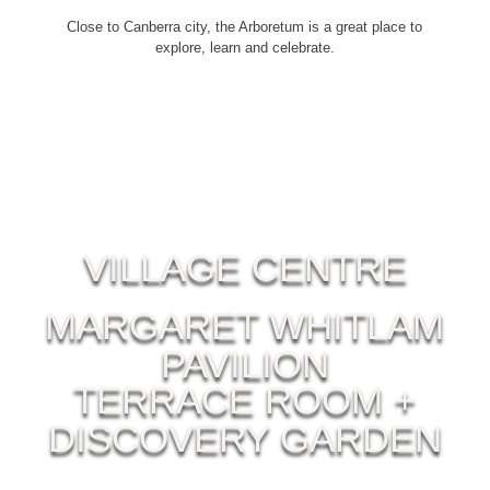
Close to Canberra city, the Arboretum is a great place to
explore, learn and celebrate.
VILLAGE CENTRE
MARGARET WHITLAM
PAVILION
TERRACE ROOM +
DISCOVERY GARDEN