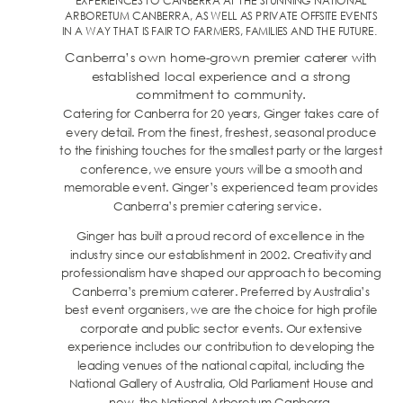
EXPERIENCES TO CANBERRA AT THE STUNNING NATIONAL
ARBORETUM CANBERRA, AS WELL AS PRIVATE OFFSITE EVENTS
IN A WAY THAT IS FAIR TO FARMERS, FAMILIES AND THE FUTURE.
Canberra’s own home-grown premier caterer with
established local experience and a strong
commitment to community.
Catering for Canberra for 20 years, Ginger takes care of
every detail. From the finest, freshest, seasonal produce
to the finishing touches for the smallest party or the largest
conference, we ensure yours will be a smooth and
memorable event. Ginger’s experienced team provides
Canberra’s premier catering service.
Ginger has built a proud record of excellence in the
industry since our establishment in 2002. Creativity and
professionalism have shaped our approach to becoming
Canberra’s premium caterer. Preferred by Australia’s
best event organisers, we are the choice for high profile
corporate and public sector events. Our extensive
experience includes our contribution to developing the
leading venues of the national capital, including the
National Gallery of Australia, Old Parliament House and
now, the National Arboretum Canberra.