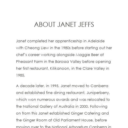
ABOUT JANET JEFFS
Janet completed her apprenticeship in Adelaide
with Cheong Liew in the 1980s before starting out her
chef’s career working alongside Maggie Beer at
Pheasant Farm in the Barossa Valley before opening
her first restaurant, Kilikanoon, in the Clare Valley in
1985.
A decade later, in 1995, Janet moved to Canberra
and established fine dining restaurant, Juniperberry,
which won numerous awards and was relocated to
the National Gallery of Australia in 2000. Following
on from this Janet established Ginger Catering and
the Ginger Room at Old Parliament House, before
moving over to the National Arboretum Canberra in