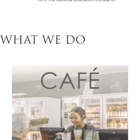
WHAT WE DO