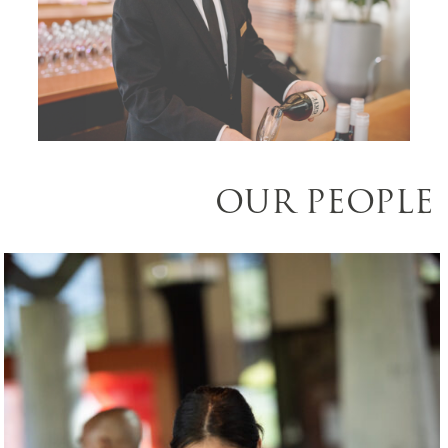
OUR PEOPLE