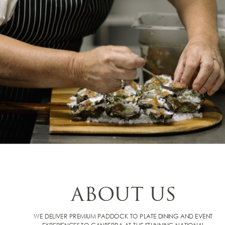
ABOUT US
WE DELIVER PREMIUM PADDOCK TO PLATE DINING AND EVENT