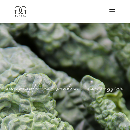
o
u
r
p
e
o
p
l
e
.
o
u
r
p
r
o
d
u
c
e
.
o
u
r
p
a
s
s
i
o
n