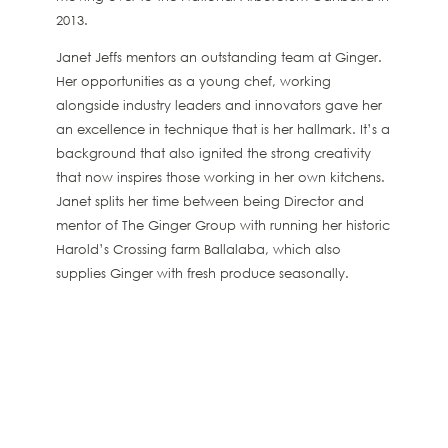
2013.
Janet Jeffs mentors an outstanding team at Ginger.
Her opportunities as a young chef, working
alongside industry leaders and innovators gave her
an excellence in technique that is her hallmark. It’s a
background that also ignited the strong creativity
that now inspires those working in her own kitchens.
Janet splits her time between being Director and
mentor of The Ginger Group with running her historic
Harold’s Crossing farm Ballalaba, which also
supplies Ginger with fresh produce seasonally.