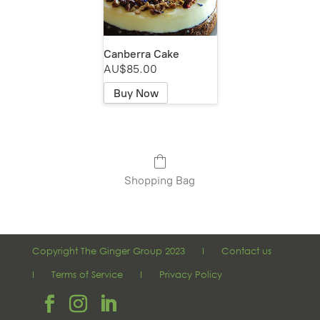
Canberra Cake
AU$85.00
Buy Now
Shopping Bag
Copyright The Ginger Group 2023 I
Contact us
I
Terms of Service
I
Privacy Policy