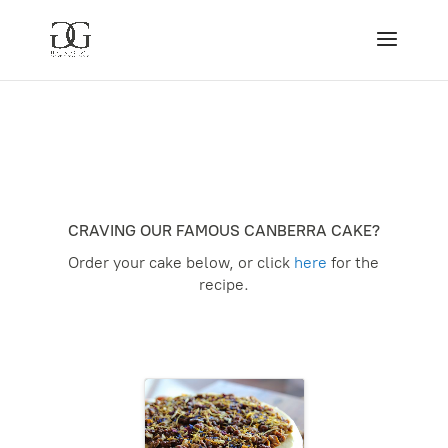
CRAVING OUR FAMOUS CANBERRA CAKE?
Order your cake below, or click
here
for the
recipe.