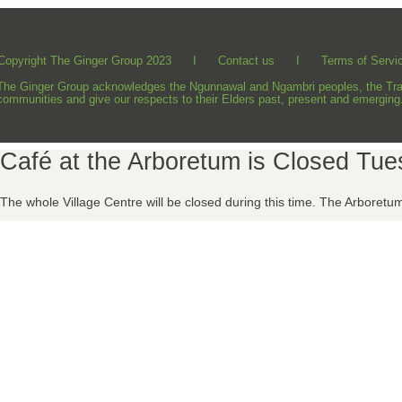
Copyright The Ginger Group 2023 I
Contact us
I
Terms of Servi
The Ginger Group acknowledges the Ngunnawal and Ngambri peoples, the Tradit
communities and give our respects to their Elders past, present and emerging
Café at the Arboretum is Closed Tu
The whole Village Centre will be closed during this time.
The Arboretum 