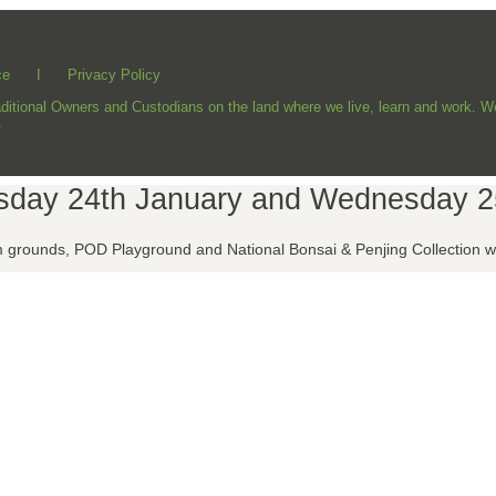
ce
I
Privacy Policy
ional Owners and Custodians on the land where we live, learn and work. We 
.
esday 24th January and Wednesday 2
grounds, POD Playground and National Bonsai & Penjing Collection wil