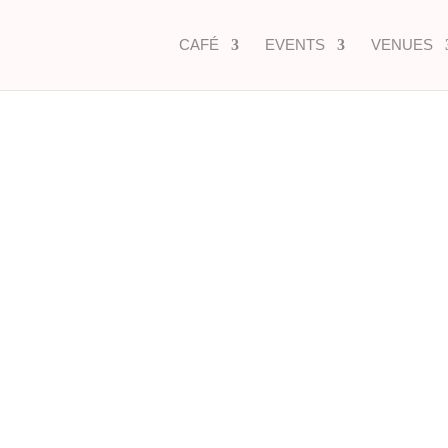
CAFÉ
EVENTS
VENUES