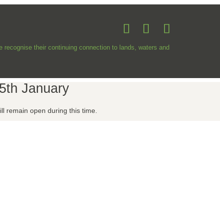
recognise their continuing connection to lands, waters and
5th January
l remain open during this time.